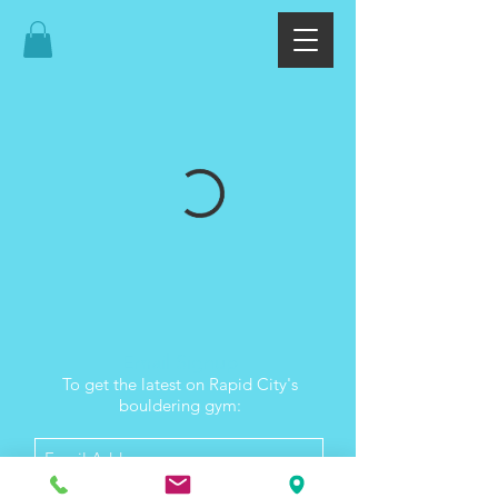
Email Signup
To get the latest on Rapid City's
bouldering gym: