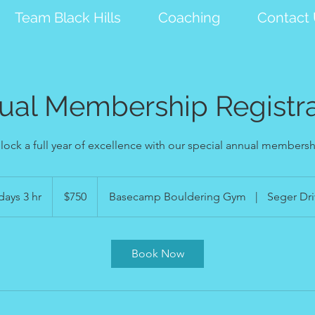
Team Black Hills
Coaching
Contact
ual Membership Registra
lock a full year of excellence with our special annual membersh
750
US
days 3 hr
4
$750
Basecamp Bouldering Gym
|
Seger Dri
dollars
d
a
y
Book Now
s
3
h
r