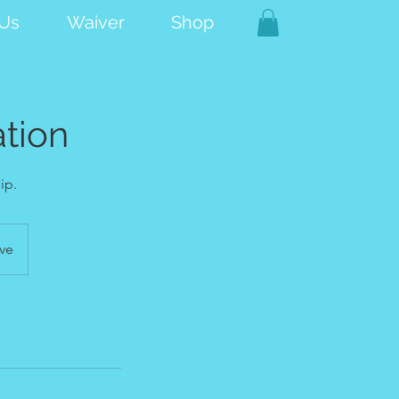
 Us
Waiver
Shop
tion
ip.
ve