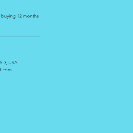
ke buying 12 months
, SD, USA
l.com