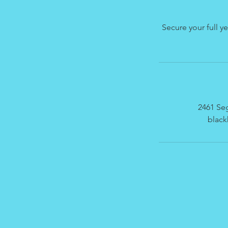
Secure your full y
2461 Seg
blac