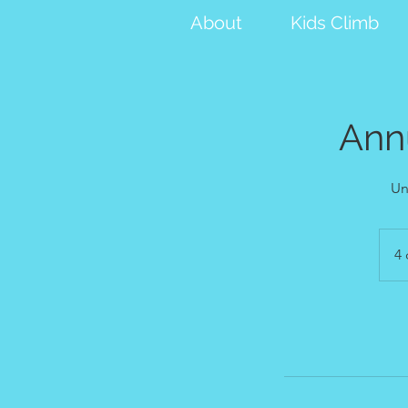
About
Kids Climb
Ann
Un
4 