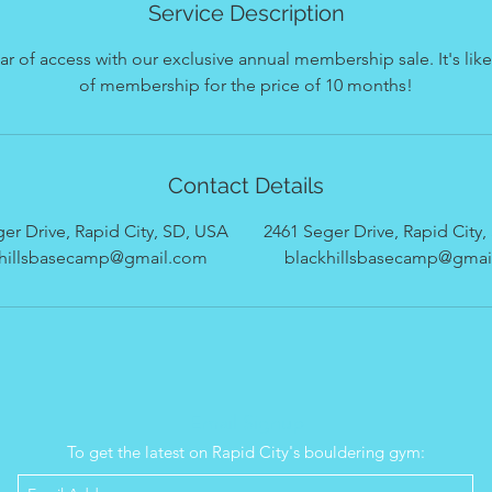
Service Description
ear of access with our exclusive annual membership sale. It's li
of membership for the price of 10 months!
Contact Details
er Drive, Rapid City, SD, USA
2461 Seger Drive, Rapid City
khillsbasecamp@gmail.com
blackhillsbasecamp@gmai
Email Signup
To get the latest on Rapid City's bouldering gym: