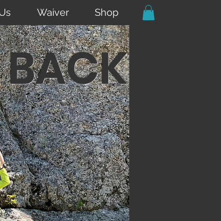
 Us
Waiver
Shop
 BACK