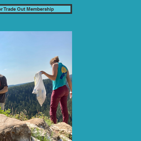
for Trade Out Membership