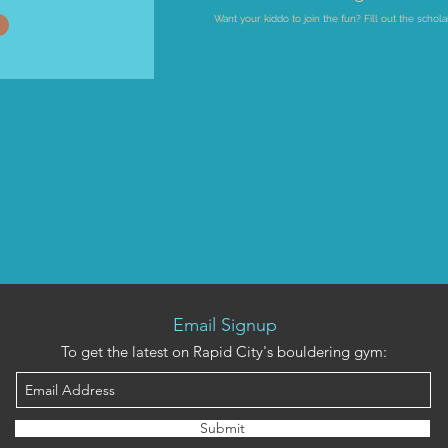
Want your kiddo to join the fun? Fill out the schola
Email Signup
To get the latest on Rapid City's bouldering gym:
Submit