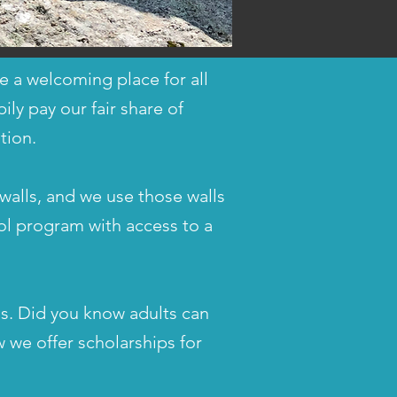
 a welcoming place for all
ly pay our fair share of
tion.
walls, and we use those walls
ool program with access to a
ls. Did you know adults can
 we offer scholarships for