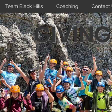
Team Black Hills
Coaching
Contact
GIVING