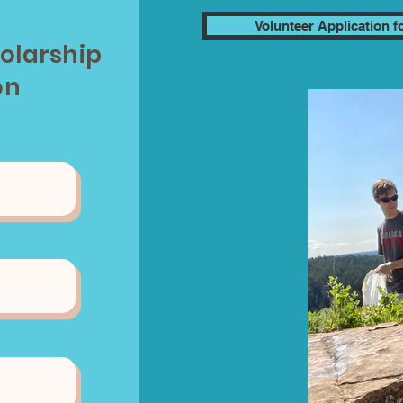
Volunteer Application 
holarship
on