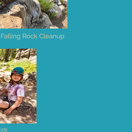
 Falling Rock Cleanup
kids