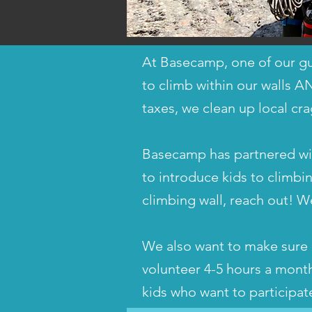
At Basecamp, one of our gu
to climb within our walls A
taxes, we clean up local cra
Basecamp has partnered with
to introduce kids to climbin
climbing wall, reach out! W
We also want to make sure c
volunteer 4-5 hours a mont
kids who want to participa