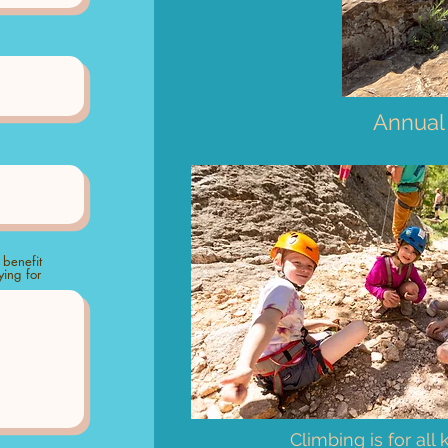
Annual
 benefit
ing for
Climbing is for all 