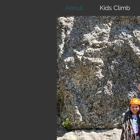
About
Kids Climb