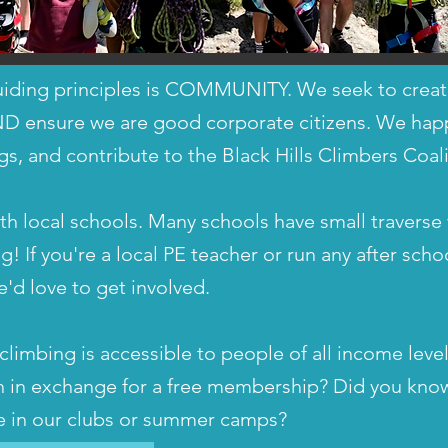
iding principles is COMMUNITY. We seek to create
ND ensure we are good corporate citizens. We happi
gs, and contribute to the Black Hills Climbers Coali
 local schools. Many schools have small traverse 
g! If you're a local PE teacher or run any after sch
e'd love to get involved.
limbing is accessible to people of all income leve
h in exchange for a free membership? Did you know
te in our clubs or summer camps?