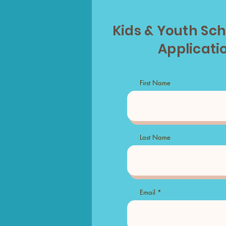
Kids & Youth Sc
Applicati
First Name
Last Name
Email