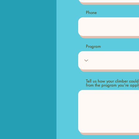
Phone
Program
Tell us how your climber could
from the program you're apply