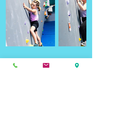
Contact Details
Black Hills Basecamp, Samco Road, Rapid
City, SD, USA
Email Signup
To get the latest on Rapid City's