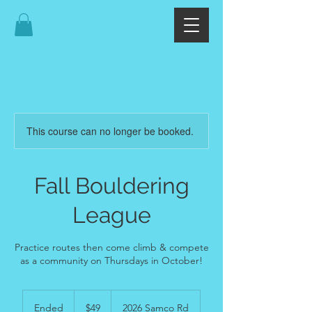
This course can no longer be booked.
Fall Bouldering
League
Practice routes then come climb & compete
as a community on Thursdays in October!
49
US
Ended
E
$49
2026 Samco Rd
dollars