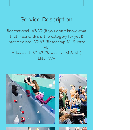
n
d
e
Service Description
d
Recreational--VB-V2 (If you don't know what
that means, this is the category for you!)
Intermediate--V2-V5 (Basecamp M- & intro
Ms)
Advanced--V5-V7 (Basecamp M & M+)
Elite--V7+