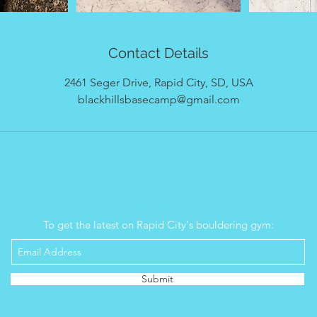
Contact Details
2461 Seger Drive, Rapid City, SD, USA
blackhillsbasecamp@gmail.com
Email Signup
To get the latest on Rapid City's bouldering gym:
Submit