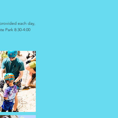
provided each day,
te Park 8:30-4:00