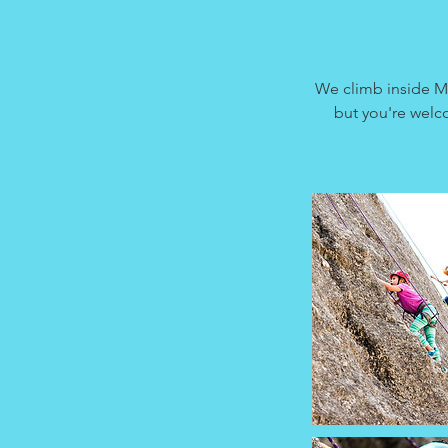
We climb inside M
but you're welco