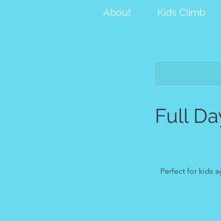
About
Kids Climb
Full D
Perfect for kids 