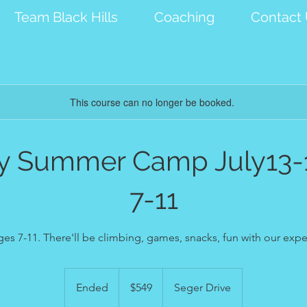
Team Black Hills
Coaching
Contact
This course can no longer be booked.
ay Summer Camp July13-
7-11
ages 7-11. There'll be climbing, games, snacks, fun with our ex
549
US
Ended
E
$549
Seger Drive
dollars
n