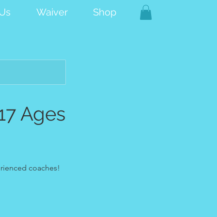
 Us
Waiver
Shop
17 Ages
perienced coaches!