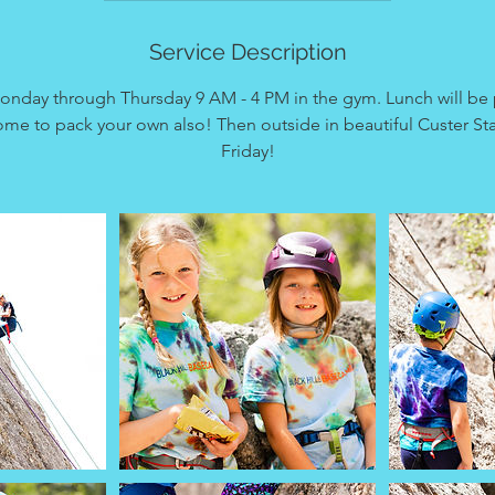
d
e
Service Description
d
onday through Thursday 9 AM - 4 PM in the gym. Lunch will be 
me to pack your own also! Then outside in beautiful Custer Sta
Friday!