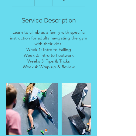
n
d
e
Service Description
d
Learn to climb as a family with specific
instruction for adults navigating the gym
with their kids!
Week 1: Intro to Falling
Week 2: Intro to Footwork
Weeks 3: Tips & Tricks
Week 4: Wrap up & Review