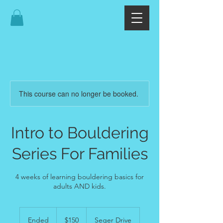
This course can no longer be booked.
Intro to Bouldering
Series For Families
4 weeks of learning bouldering basics for
adults AND kids.
150
US
Ended
E
$150
Seger Drive
dollars