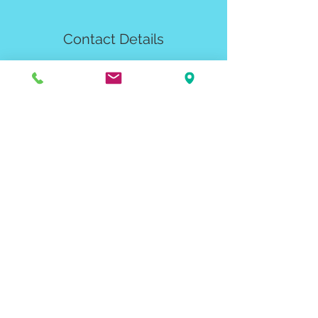
Contact Details
2461 Seger Drive, Rapid City, SD, USA
blackhillsbasecamp@gmail.com
Email Signup
To get the latest on Rapid City's
bouldering gym:
Submit