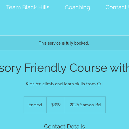
Team Black Hills
Coaching
Contact
This service is fully booked.
sory Friendly Course wit
Kids 6+ climb and learn skills from OT
399
US
Ended
E
$399
2026 Samco Rd
dollars
n
d
e
Contact Details