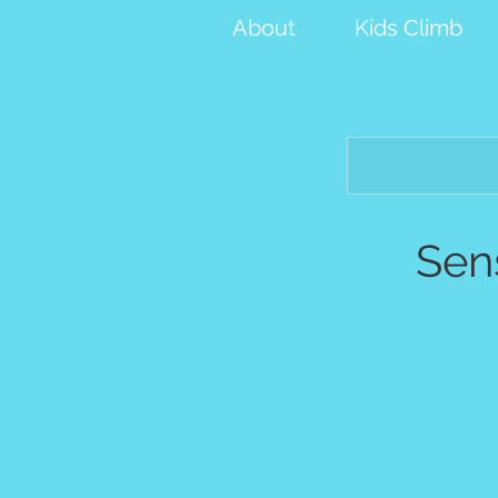
About
Kids Climb
Sen