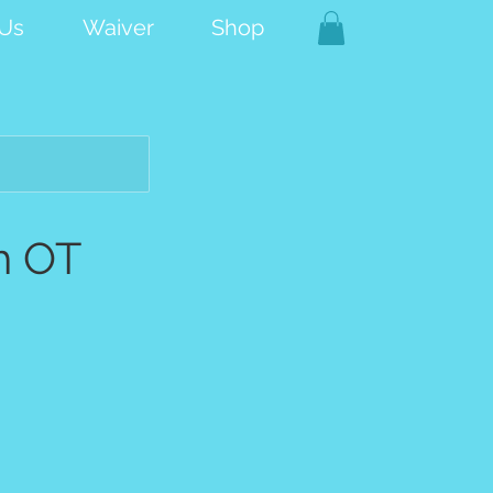
 Us
Waiver
Shop
h OT