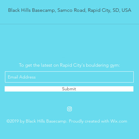
d
Black Hills Basecamp, Samco Road, Rapid City, SD, USA
Email Signup
To get the latest on Rapid City's bouldering gym:
Submit
©2019 by Black Hills Basecamp. Proudly created with Wix.com