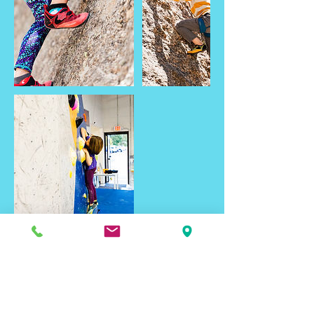
Contact Details
2461 Seger Drive, Rapid City, SD, USA
blackhillsbasecamp@gmail.com