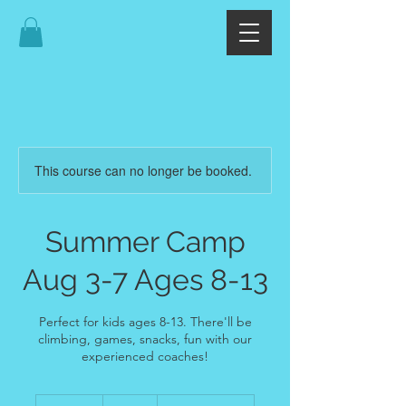
This course can no longer be booked.
Summer Camp
Aug 3-7 Ages 8-13
Perfect for kids ages 8-13. There'll be
climbing, games, snacks, fun with our
experienced coaches!
374