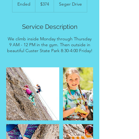
US
Ended
E
$374
Seger Drive
dollars
n
d
e
Service Description
d
We climb inside Monday through Thursday
9 AM - 12 PM in the gym. Then outside in
beautiful Custer State Park 8:30-4:00 Friday!