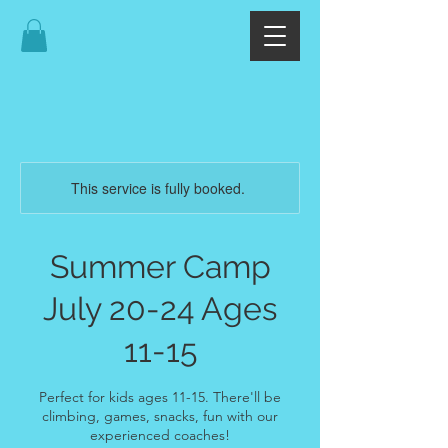
This service is fully booked.
Summer Camp
July 20-24 Ages
11-15
Perfect for kids ages 11-15. There'll be
climbing, games, snacks, fun with our
experienced coaches!