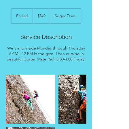
349
US
Ended
E
$349
Seger Drive
dollars
n
d
e
Service Description
d
We climb inside Monday through Thursday
9 AM - 12 PM in the gym. Then outside in
beautiful Custer State Park 8:30-4:00 Friday!