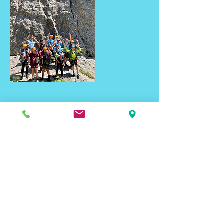
Contact Details
2461 Seger Drive, Rapid City, SD, USA
blackhillsbasecamp@gmail.com
Email Signup
To get the latest on Rapid City's