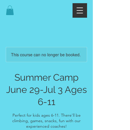
This course can no longer be booked.
Summer Camp
June 29-Jul 3 Ages
6-11
Perfect for kids ages 6-11. There'll be
climbing, games, snacks, fun with our
experienced coaches!