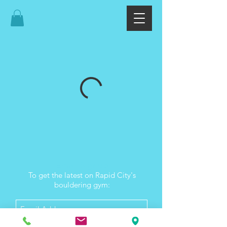
Email Signup
To get the latest on Rapid City's
bouldering gym: