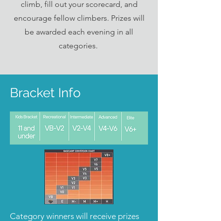
climb, fill out your scorecard, and
encourage fellow climbers. Prizes will
be awarded each evening in all
categories.
Bracket Info
Category winners will receive prizes