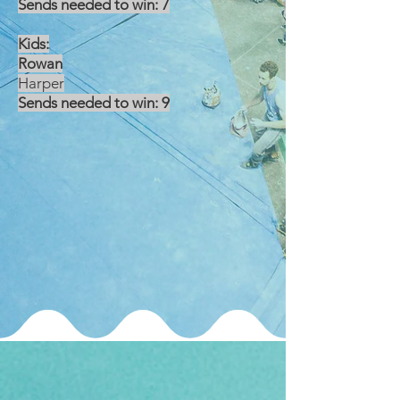
Sends needed to win: 7
Kids:
Rowan
Harper
Sends needed to win: 9