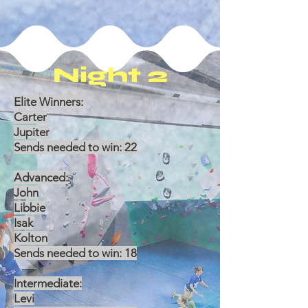
Night 2
Elite Winners:
Carter
Jupiter
Sends needed to win: 22
Advanced:
John
Libbie
Isak
Kolton
Sends needed to win: 18
Intermediate:
Levi