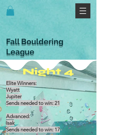
Fall Bouldering
League
Night 4
Elite Winners:
Wyatt
Jupiter
Sends needed to win: 21
Advanced:
Isak
Sends needed to win: 17