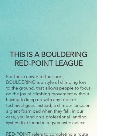
THIS IS A BOULDERING
RED-POINT LEAGUE
For those newer to the sport,
BOULDERING is a style of climbing low
to the ground, that allows people to focus
on the joy of climbing movement without
having to keep up with any rope or
technical gear. Instead, a climber lands on
a giant foam pad when they fall; in our
case, you land on a professional landing
system like found in a gymnastics space.
RED-POINT refers to completing a route