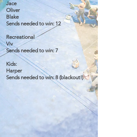
Jace
Oliver
Blake
Sends needed to win: 12
Recreational
Viv
Sends needed to win: 7
Kids:
Harper
Sends needed to win: 8 (blackout!)