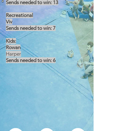
Sends needed to win: 13
Recreational
Viv
Sends needed to win: 7
Kids:
Rowan
Harper
Sends needed to win: 6