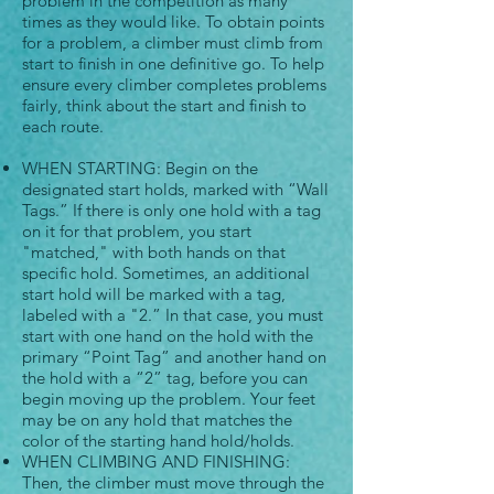
problem in the competition as many
times as they would like. To obtain points
for a problem, a climber must climb from
start to finish in one definitive go. To help
ensure every climber completes problems
fairly, think about the start and finish to
each route.
WHEN STARTING: Begin on the
designated start holds, marked with “Wall
Tags.” If there is only one hold with a tag
on it for that problem, you start
"matched," with both hands on that
specific hold. Sometimes, an additional
start hold will be marked with a tag,
labeled with a "2.” In that case, you must
start with one hand on the hold with the
primary “Point Tag” and another hand on
the hold with a “2” tag, before you can
begin moving up the problem. Your feet
may be on any hold that matches the
color of the starting hand hold/holds.
WHEN CLIMBING AND FINISHING:
Then, the climber must move through the