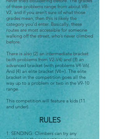
never tried bouldering before. The grades
of these problems range from about VB-
V2, and if you aren’t sure of what those
grades mean, then this is likely the
category you’d enter. Basically, these
routes are most accessible for someone
walking off the street, who’s never climbed
before.
There is also (2) an intermediate bracket
(with problems from V2-V4) and (3) an
adva
nced bracket (with problems V4-V6).
And (4) an elite bracket (V6+). The elite
bracket in the competition goes all the
way up to a problem or two in the V9-10
range.
This competition will feature a kids (11
and under).
RULES
1. SENDING: Climbers can try any