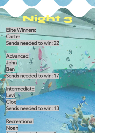
Night 3
Elite Winners:
Carter
Sends needed to win: 22
Advanced:
John
Ben
Sends needed to win: 17
Intermediate:
Levi
Cloe
Sends needed to win: 13
Recreational
Noah