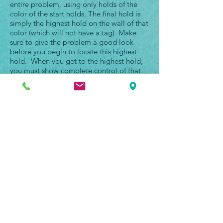
entire problem, using only holds of the
color of the start holds. The final hold is
simply the highest hold on the wall of that
color (which will not have a tag). Make
sure to give the problem a good look
before you begin to locate this highest
hold. When you get to the highest hold,
you must show complete control of that
hold by placing both hands on it and
holding that position securely. Holding
there for at least 2-3 seconds will ensure
there is no debate over if you
“controlled” the final hold.
2. GETTING BUMPED: If a climber
completes more than 2 problems in the
category above the one that they
registered in, that climber will be bumped
into that next category. This helps ensure
climbers can’t register for a lower
category than their ability level, just to
sweep up 1st place. Note that in the
climbing world, it's more celebrated to
get bumped up a category than to win a