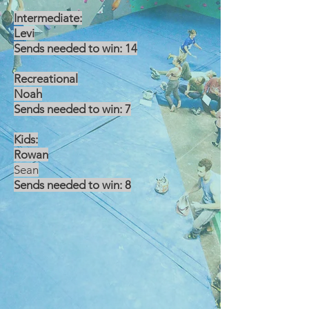
Intermediate:
Levi
Sends needed to win: 14
Recreational
Noah
Sends needed to win: 7
Kids:
Rowan
Sean
Sends needed to win: 8