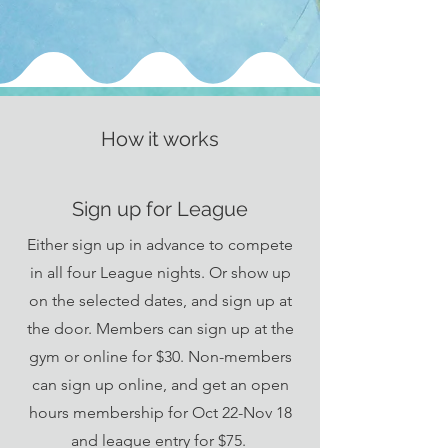
How it works
Sign up for League
Either sign up in advance to compete
in all four League nights. Or show up
on the selected dates, and sign up at
the door. Members can sign up at the
gym or online for $30. Non-members
can sign up online, and get an open
hours membership for Oct 22-Nov 18
and league entry for $75.