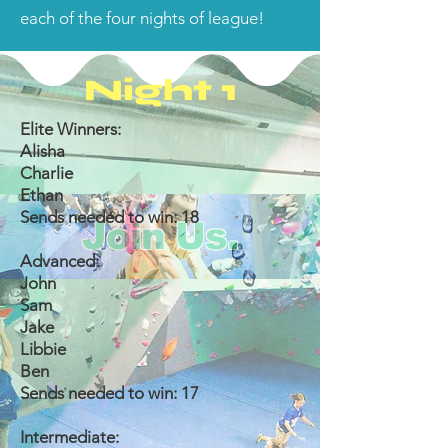
each of the four nights of league!
Night 1
Elite Winners:
Alisha
Charlie
Ethan
Sends needed to win: 18
Join Us.
Advanced:
John
Sam
Jake
Libbie
Ben
Sends needed to win: 17
Intermediate: