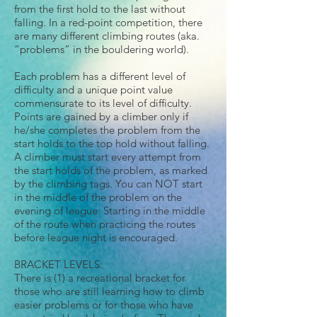
from the first hold to the last without
falling. In a red-point competition, there
are many different climbing routes (aka.
“problems” in the bouldering world).
Each problem has a different level of
difficulty and a unique point value
commensurate to its level of difficulty.
Points are gained by a climber only if
he/she completes the problem from the
start holds to the top hold without falling.
A climber must start every attempt from
the start holds of the problem, as marked
by the climbing tags. You can NOT start
in the middle of the problem on the
evening of league. Starting in the middle
of the route when practicing the routes
before league night is encouraged.
BRACKET LEVELS:
There is (1) a recreational bracket for
those who are still learning how to climb
easier problems or for those who have