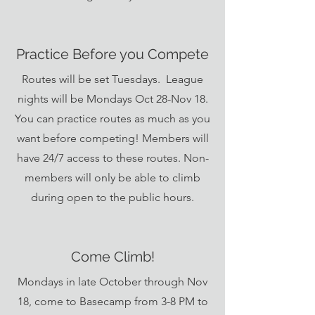
Practice Before you Compete
Routes will be set Tuesdays. League
nights will be Mondays Oct 28-Nov 18.
You can practice routes as much as you
want before competing! Members will
have 24/7 access to these routes. Non-
members will only be able to climb
during open to the public hours.
Come Climb!
Mondays in late October through Nov
18, come to Basecamp from 3-8 PM to